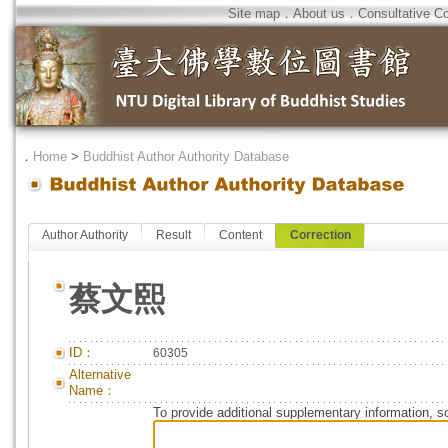
Site map
．
About us
．
Consultative C
．
Home
>
Buddhist Author Authority Database
Author Authority
Result
Content
Correction
蔡文熙
ID：
60305
Alternative
Name：
To provide additional supplementary information, so