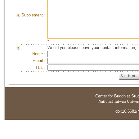
Supplement：
*
Would you please leave your contact information, 
Name：
Email：
TEL：
Center for Buddhist Stu
National Taiwan Universi
doi:10.6681