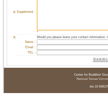
Supplement：
*
Would you please leave your contact information, 
Name：
Email：
TEL：
Center for Buddhist Stu
National Taiwan Universi
doi:10.6681