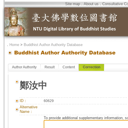
Site map
．
About us
．
Consultative C
．
Home
>
Buddhist Author Authority Database
Author Authority
Result
Content
Correction
鄭汝中
ID：
60629
Alternative
Name：
To provide additional supplementary information, so