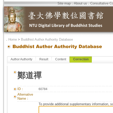
Site map
．
About us
．
Consultative C
．
Home
>
Buddhist Author Authority Database
Author Authority
Result
Content
Correction
鄭道禪
ID：
60784
Alternative
Name：
To provide additional supplementary information, so