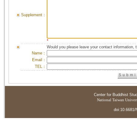
Supplement：
*
Would you please leave your contact information, 
Name：
Email：
TEL：
Center for Buddhist Stu
National Taiwan Universi
doi:10.6681