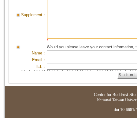
Supplement：
*
Would you please leave your contact information, 
Name：
Email：
TEL：
Center for Buddhist Stu
National Taiwan Universi
doi:10.6681