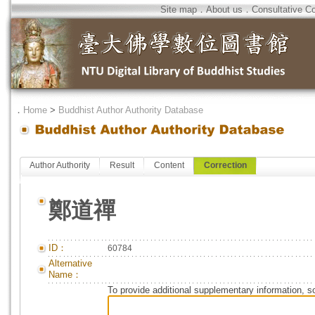
Site map
．
About us
．
Consultative C
．
Home
>
Buddhist Author Authority Database
Author Authority
Result
Content
Correction
鄭道禪
ID：
60784
Alternative
Name：
To provide additional supplementary information, so