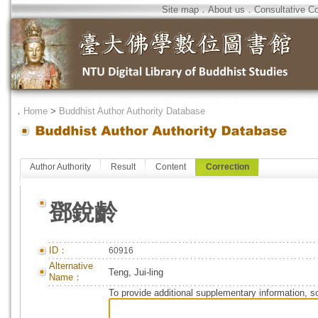
Site map
．
About us
．
Consultative C
．
Home
>
Buddhist Author Authority Database
Author Authority
Result
Content
Correction
鄧銳齡
ID：
60916
Alternative
Teng, Jui-ling
Name：
To provide additional supplementary information, so