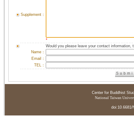
Supplement：
*
Would you please leave your contact information, 
Name：
Email：
TEL：
Center for Buddhist Stu
National Taiwan Universi
doi:10.6681