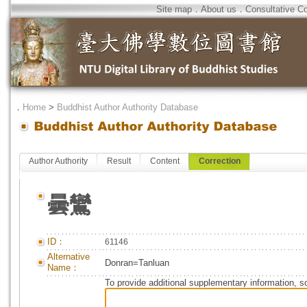
Site map
．
About us
．
Consultative C
．
Home
>
Buddhist Author Authority Database
Author Authority
Result
Content
Correction
曇鸞
ID：
61146
Alternative
Donran=Tanluan
Name：
To provide additional supplementary information, so