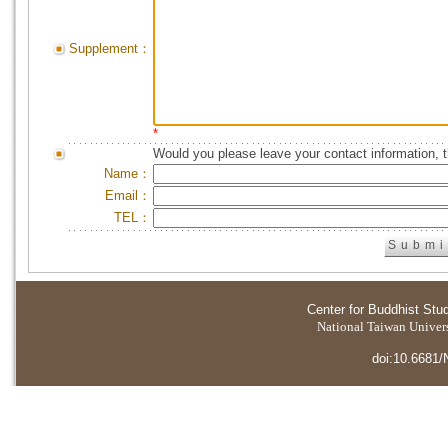
Supplement：
*
Would you please leave your contact information, 
Name：
Email：
TEL：
Center for Buddhist Stu
National Taiwan Universi
doi:10.6681