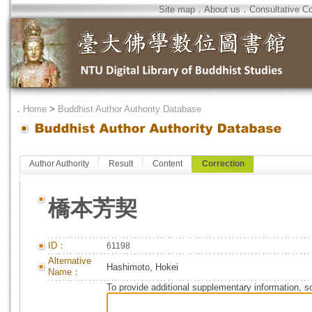
Site map
．
About us
．
Consultative C
．
Home
>
Buddhist Author Authority Database
Author Authority
Result
Content
Correction
橋本芳契
ID：
61198
Alternative
Hashimoto, Hokei
Name：
To provide additional supplementary information, so