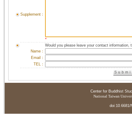
Supplement：
*
Would you please leave your contact information, 
Name：
Email：
TEL：
Center for Buddhist Stu
National Taiwan Universi
doi:10.6681