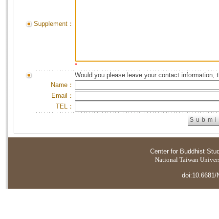
Supplement：
*
Would you please leave your contact information, 
Name：
Email：
TEL：
Center for Buddhist Stu
National Taiwan Universi
doi:10.6681