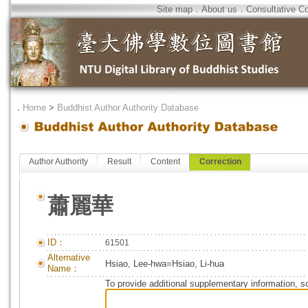
Site map
．
About us
．
Consultative C
．
Home
>
Buddhist Author Authority Database
Author Authority
Result
Content
Correction
蕭麗華
ID：
61501
Alternative
Hsiao, Lee-hwa=Hsiao, Li-hua
Name：
To provide additional supplementary information, so