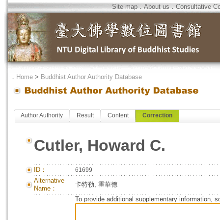
Site map
．
About us
．
Consultative C
．
Home
>
Buddhist Author Authority Database
Author Authority
Result
Content
Correction
Cutler, Howard C.
ID：
61699
Alternative
卡特勒, 霍華德
Name：
To provide additional supplementary information, so