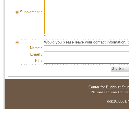
Supplement：
*
Would you please leave your contact information, 
Name：
Email：
TEL：
Center for Buddhist Stu
National Taiwan Universi
doi:10.6681