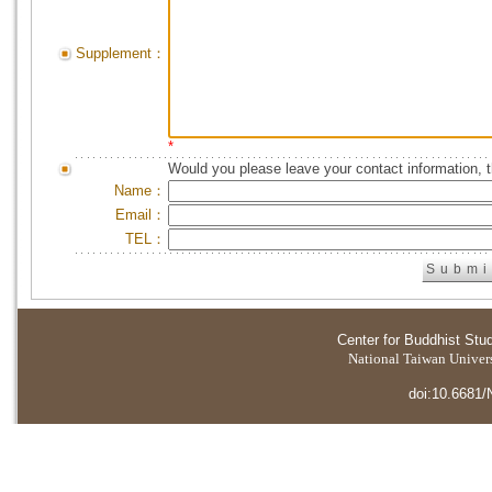
Supplement：
*
Would you please leave your contact information, 
Name：
Email：
TEL：
Center for Buddhist Stu
National Taiwan Universi
doi:10.6681