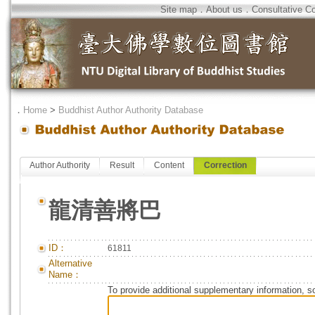
Site map
．
About us
．
Consultative C
．
Home
>
Buddhist Author Authority Database
Author Authority
Result
Content
Correction
龍清善將巴
ID：
61811
Alternative
Name：
To provide additional supplementary information, so