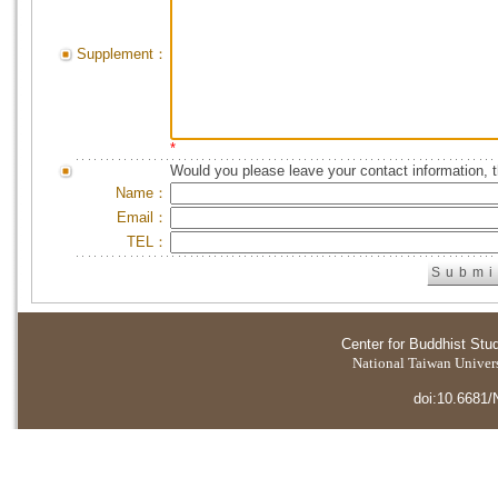
Supplement：
*
Would you please leave your contact information, 
Name：
Email：
TEL：
Center for Buddhist Stu
National Taiwan Universi
doi:10.6681