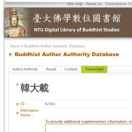
Site map
．
About us
．
Consultative C
．
Home
>
Buddhist Author Authority Database
Author Authority
Result
Content
Correction
韓大載
ID：
62391
Alternative
Name：
To provide additional supplementary information, so