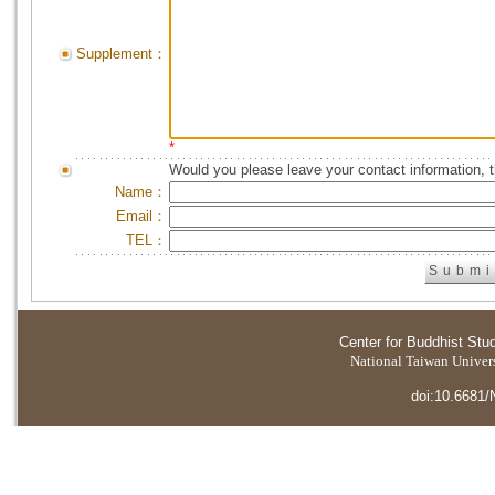
Supplement：
*
Would you please leave your contact information, 
Name：
Email：
TEL：
Center for Buddhist Stu
National Taiwan Universi
doi:10.6681