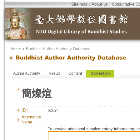
Site map
．
About us
．
Consultative C
．
Home
>
Buddhist Author Authority Database
Author Authority
Result
Content
Correction
簡燦煊
ID：
62624
Alternative
Name：
To provide additional supplementary information, so