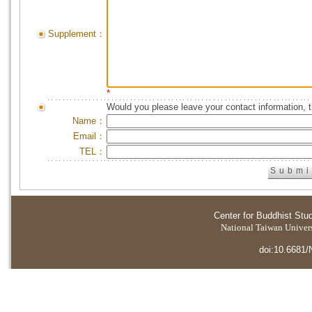
Supplement：
*
Would you please leave your contact information, 
Name：
Email：
TEL：
Center for Buddhist Stu
National Taiwan Universi
doi:10.6681