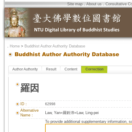
Site map
．
About us
．
Consultative C
．
Home
>
Buddhist Author Authority Database
Author Authority
Result
Content
Correction
羅因
ID：
62998
Alternative
Law, Yan=羅鈴沛=Law, Ling-pei
Name：
To provide additional supplementary information, so