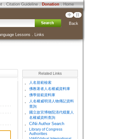
ht
．
Citation Guideline
．
Donation
．
Home
中
日
Back
anguage Lessons
．
Links
Related Links
。
人名規範檢索
。
佛教著者人名權威資料庫
。
佛學規範資料庫
。
人名權威明清人物傳記資料
查詢
。
國立故宮博物院清代檔案人
名權威資料查詢
。
CiNii Author Search
Library of Congress
。
Authorities
VIAF(Virtual International