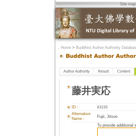
Site map
．
Home
>
Buddhist Author Authority Databa
Author Authority
Result
Content
藤井実応
ID：
63235
Alternative
Fujii, Jitsuo
Name：
To provide additional 