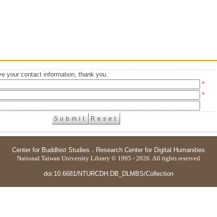
e your contact information, thank you.
*
*
Center for Buddhist Studies
．
Research Center for Digital Humanities
National Taiwan University Library © 1995 - 2026. All rights reserved
doi:10.6681/NTURCDH.DB_DLMBS/Collection