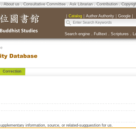
．
About us
．
Consultative Committee
．
Ask Librarian
．
Contribution
．
Copyrig
｜
Catalog
｜
Author Authority
｜
Google
｜
Search engine
．
Fulltext
．
Scriptures
．
L
se
Correction
supplementary information, source, or related-sugguestion for us.