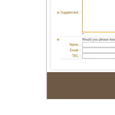
Supplement：
*
Would you please leav
Name：
Email：
TEL：