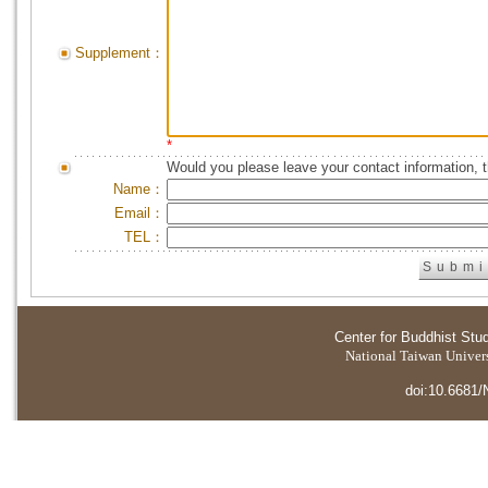
Supplement：
*
Would you please leave your contact information, 
Name：
Email：
TEL：
Center for Buddhist Stu
National Taiwan Universi
doi:10.6681