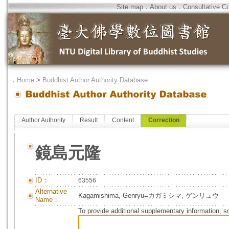
Site map
．
About us
．
Consultative C
．
Home
>
Buddhist Author Authority Database
Author Authority
Result
Content
Correction
鏡島元隆
ID：
63556
Alternative
Kagamishima, Genryu=カガミシマ, ゲンリュウ
Name：
To provide additional supplementary information, so