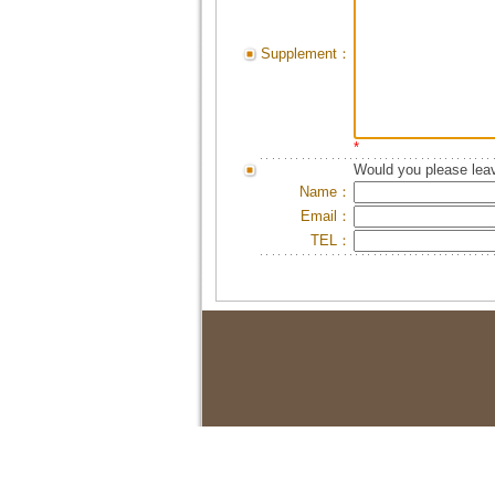
Supplement：
*
Would you please leav
Name：
Email：
TEL：