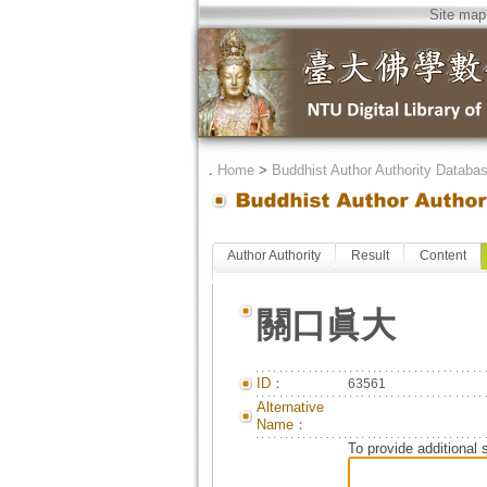
Site map
．
Home
>
Buddhist Author Authority Databa
Author Authority
Result
Content
關口眞大
ID：
63561
Alternative
Name：
To provide additional 