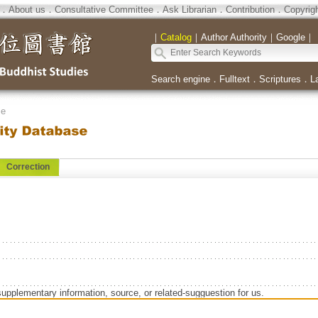
．
About us
．
Consultative Committee
．
Ask Librarian
．
Contribution
．
Copyrig
｜
Catalog
｜
Author Authority
｜
Google
｜
Search engine
．
Fulltext
．
Scriptures
．
L
se
Correction
supplementary information, source, or related-sugguestion for us.