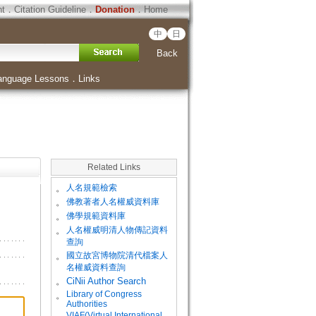
ht
．
Citation Guideline
．
Donation
．
Home
中
日
Back
anguage Lessons
．
Links
Related Links
。
人名規範檢索
。
佛教著者人名權威資料庫
。
佛學規範資料庫
。
人名權威明清人物傳記資料
查詢
。
國立故宮博物院清代檔案人
名權威資料查詢
。
CiNii Author Search
Library of Congress
。
Authorities
VIAF(Virtual International