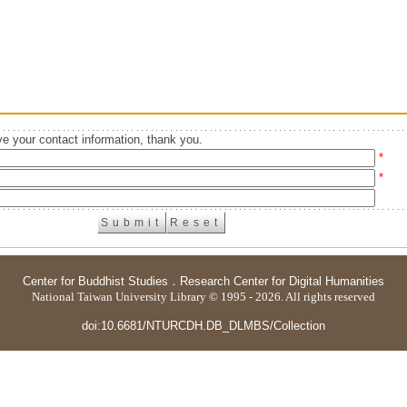
e your contact information, thank you.
*
*
Center for Buddhist Studies
．
Research Center for Digital Humanities
National Taiwan University Library © 1995 - 2026. All rights reserved
doi:10.6681/NTURCDH.DB_DLMBS/Collection