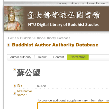
Site map
．
About us
．
Consultative C
．
Home
>
Buddhist Author Authority Database
Author Authority
Result
Content
Correction
蘇公望
ID：
63720
Alternative
Name：
To provide additional supplementary information, so