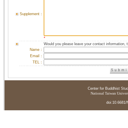
Supplement：
*
Would you please leave your contact information, 
Name：
Email：
TEL：
Center for Buddhist Stu
National Taiwan Universi
doi:10.6681