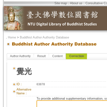
Site map
．
About us
．
Consultative C
．
Home
>
Buddhist Author Authority Database
Author Authority
Result
Content
Correction
覺光
ID：
63878
Alternative
Name：
To provide additional supplementary information, so