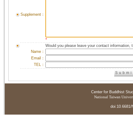
Supplement：
*
Would you please leave your contact information, 
Name：
Email：
TEL：
Center for Buddhist Stu
National Taiwan Universi
doi:10.6681