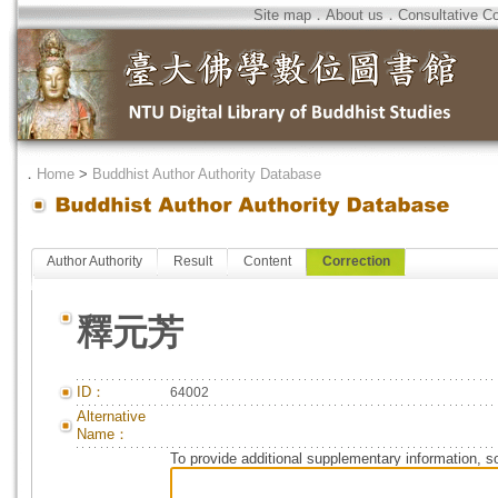
Site map
．
About us
．
Consultative C
．
Home
>
Buddhist Author Authority Database
Author Authority
Result
Content
Correction
釋元芳
ID：
64002
Alternative
Name：
To provide additional supplementary information, so