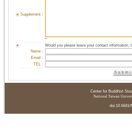
Supplement：
*
Would you please leave your contact information, 
Name：
Email：
TEL：
Center for Buddhist Stu
National Taiwan Universi
doi:10.6681