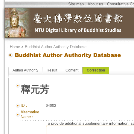
Site map
．
About us
．
Consultative C
．
Home
>
Buddhist Author Authority Database
Author Authority
Result
Content
Correction
釋元芳
ID：
64002
Alternative
Name：
To provide additional supplementary information, so