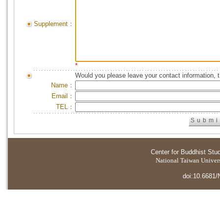
Supplement：
*
Would you please leave your contact information, 
Name：
Email：
TEL：
Center for Buddhist Stu
National Taiwan Universi
doi:10.6681