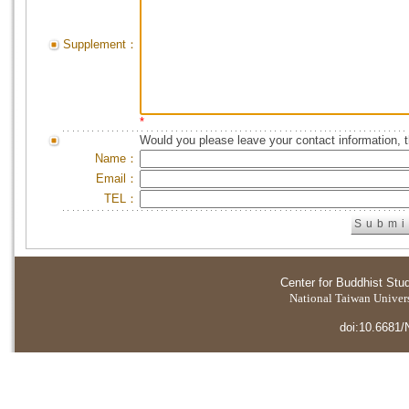
Supplement：
*
Would you please leave your contact information, 
Name：
Email：
TEL：
Center for Buddhist Stu
National Taiwan Universi
doi:10.6681