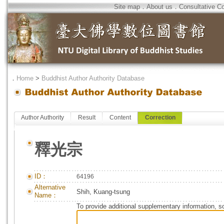
Site map
．
About us
．
Consultative C
．
Home
>
Buddhist Author Authority Database
Author Authority
Result
Content
Correction
釋光宗
ID：
64196
Alternative
Shih, Kuang-tsung
Name：
To provide additional supplementary information, so