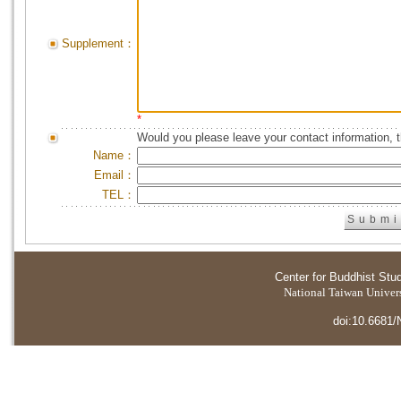
Supplement：
*
Would you please leave your contact information, 
Name：
Email：
TEL：
Center for Buddhist Stu
National Taiwan Universi
doi:10.6681