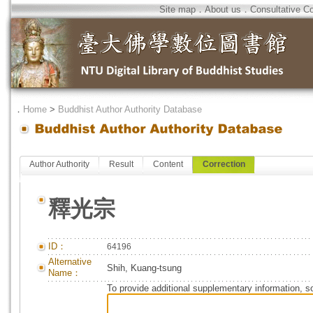
Site map
．
About us
．
Consultative C
．
Home
>
Buddhist Author Authority Database
Author Authority
Result
Content
Correction
釋光宗
ID：
64196
Alternative
Shih, Kuang-tsung
Name：
To provide additional supplementary information, so