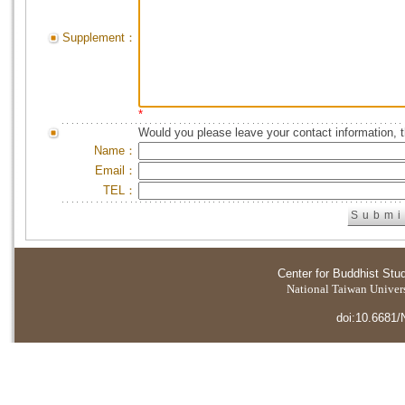
Supplement：
*
Would you please leave your contact information, 
Name：
Email：
TEL：
Center for Buddhist Stu
National Taiwan Universi
doi:10.6681