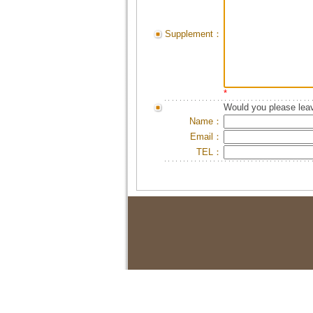
Supplement：
*
Would you please leav
Name：
Email：
TEL：