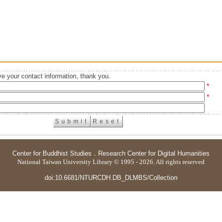
e your contact information, thank you.
*
*
Center for Buddhist Studies
．
Research Center for Digital Humanities
National Taiwan University Library © 1995 - 2026. All rights reserved
doi:10.6681/NTURCDH.DB_DLMBS/Collection