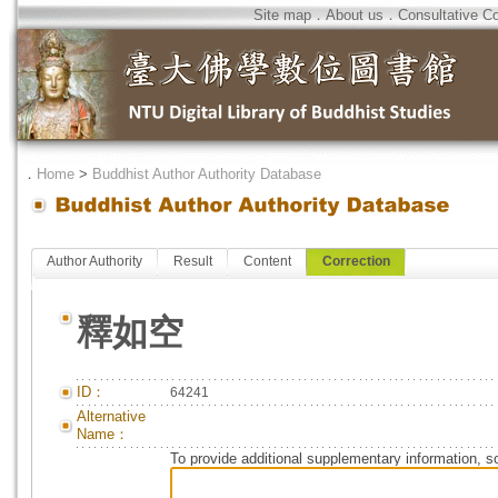
Site map
．
About us
．
Consultative C
．
Home
>
Buddhist Author Authority Database
Author Authority
Result
Content
Correction
釋如空
ID：
64241
Alternative
Name：
To provide additional supplementary information, so