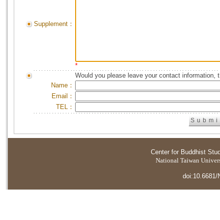
Supplement：
*
Would you please leave your contact information, 
Name：
Email：
TEL：
Center for Buddhist Stu
National Taiwan Universi
doi:10.6681