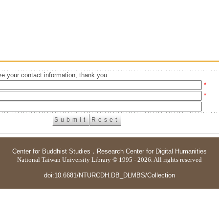
e your contact information, thank you.
*
*
Center for Buddhist Studies
．
Research Center for Digital Humanities
National Taiwan University Library © 1995 - 2026. All rights reserved
doi:10.6681/NTURCDH.DB_DLMBS/Collection