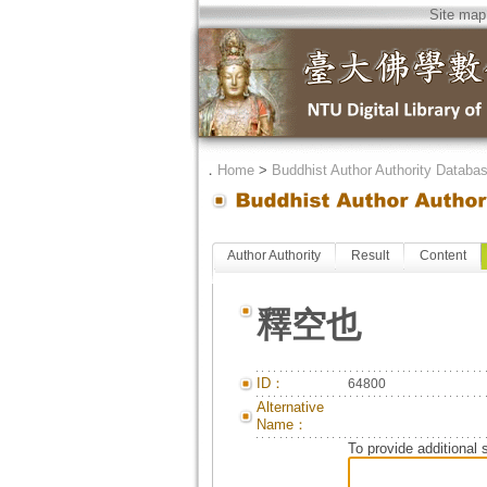
Site map
．
Home
>
Buddhist Author Authority Databa
Author Authority
Result
Content
釋空也
ID：
64800
Alternative
Name：
To provide additional 