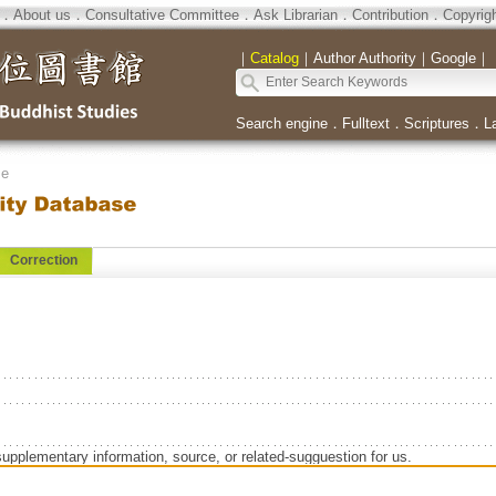
．
About us
．
Consultative Committee
．
Ask Librarian
．
Contribution
．
Copyrig
｜
Catalog
｜
Author Authority
｜
Google
｜
Search engine
．
Fulltext
．
Scriptures
．
L
se
Correction
supplementary information, source, or related-sugguestion for us.