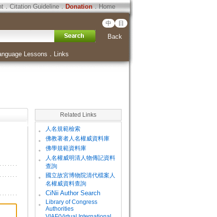
ht
．
Citation Guideline
．
Donation
．
Home
中
日
Back
anguage Lessons
．
Links
Related Links
。
人名規範檢索
。
佛教著者人名權威資料庫
。
佛學規範資料庫
。
人名權威明清人物傳記資料
查詢
。
國立故宮博物院清代檔案人
名權威資料查詢
。
CiNii Author Search
Library of Congress
。
Authorities
VIAF(Virtual International