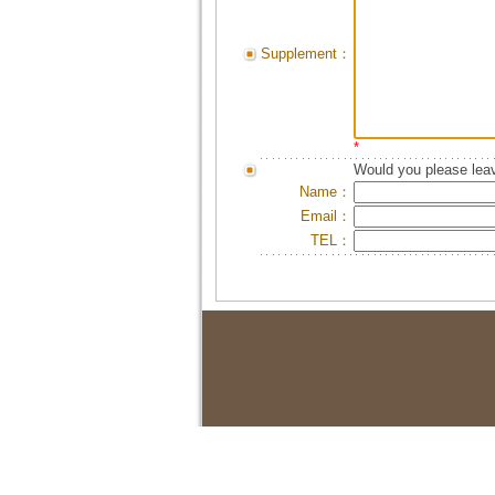
Supplement：
*
Would you please leav
Name：
Email：
TEL：