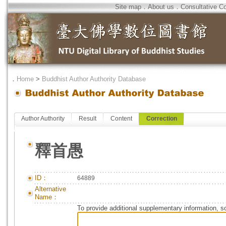
Site map
．
About us
．
Consultative C
．
Home
>
Buddhist Author Authority Database
Author Authority
Result
Content
Correction
釋首愚
ID：
64889
Alternative
Name：
To provide additional supplementary information, so