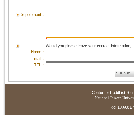
Supplement：
*
Would you please leave your contact information, 
Name：
Email：
TEL：
Center for Buddhist Stu
National Taiwan Universi
doi:10.6681