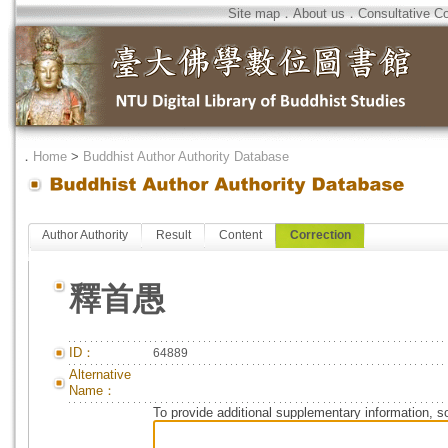
Site map
．
About us
．
Consultative C
．
Home
>
Buddhist Author Authority Database
Author Authority
Result
Content
Correction
釋首愚
ID：
64889
Alternative
Name：
To provide additional supplementary information, so