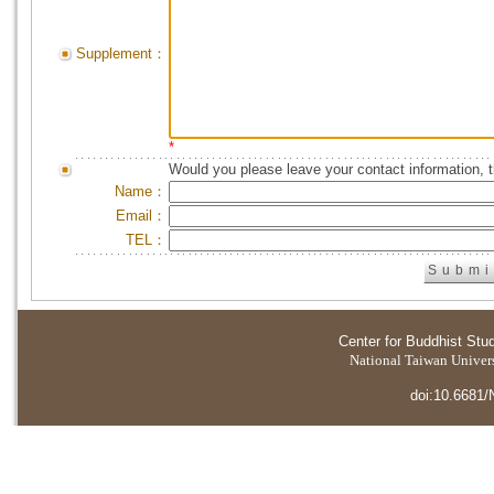
Supplement：
*
Would you please leave your contact information, 
Name：
Email：
TEL：
Center for Buddhist Stu
National Taiwan Universi
doi:10.6681