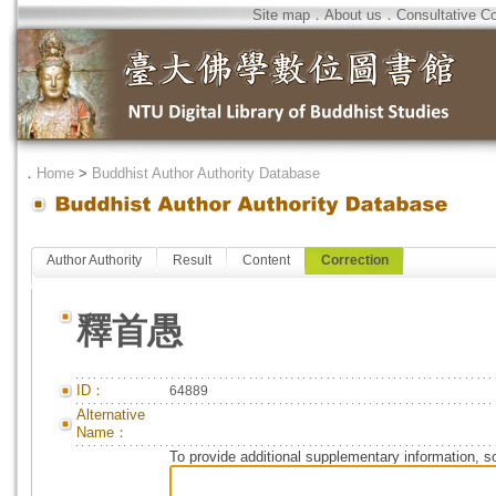
Site map
．
About us
．
Consultative C
．
Home
>
Buddhist Author Authority Database
Author Authority
Result
Content
Correction
釋首愚
ID：
64889
Alternative
Name：
To provide additional supplementary information, so