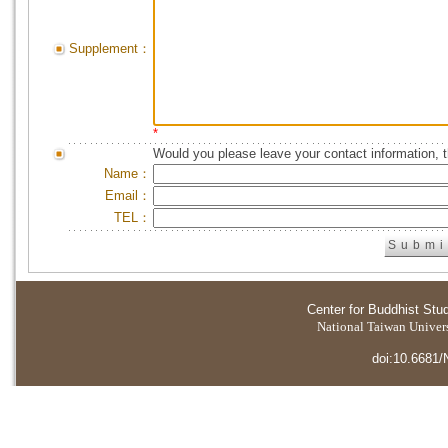
Supplement：
*
Would you please leave your contact information, 
Name：
Email：
TEL：
Center for Buddhist Stu
National Taiwan Universi
doi:10.6681