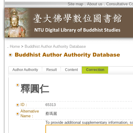
Site map
．
About us
．
Consultative C
．
Home
>
Buddhist Author Authority Database
Author Authority
Result
Content
Correction
釋圓仁
ID：
65313
Alternative
蔡瑪麗
Name：
To provide additional supplementary information, so