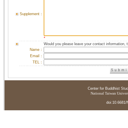
Supplement：
*
Would you please leave your contact information, 
Name：
Email：
TEL：
Center for Buddhist Stu
National Taiwan Universi
doi:10.6681