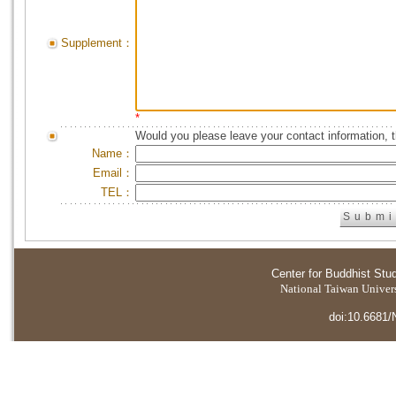
Supplement：
*
Would you please leave your contact information, 
Name：
Email：
TEL：
Center for Buddhist Stu
National Taiwan Universi
doi:10.6681