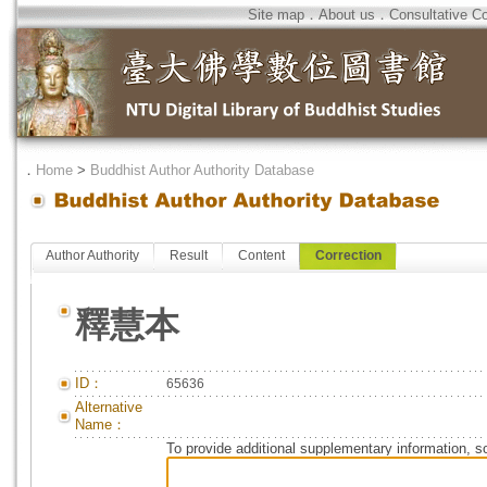
Site map
．
About us
．
Consultative C
．
Home
>
Buddhist Author Authority Database
Author Authority
Result
Content
Correction
釋慧本
ID：
65636
Alternative
Name：
To provide additional supplementary information, so