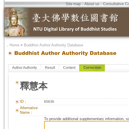
Site map
．
About us
．
Consultative C
．
Home
>
Buddhist Author Authority Database
Author Authority
Result
Content
Correction
釋慧本
ID：
65636
Alternative
Name：
To provide additional supplementary information, so