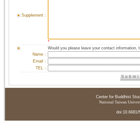
Supplement：
*
Would you please leave your contact information, 
Name：
Email：
TEL：
Center for Buddhist Stu
National Taiwan Universi
doi:10.6681