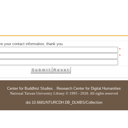
e your contact information, thank you.
*
*
Center for Buddhist Studies
．
Research Center for Digital Humanities
National Taiwan University Library © 1995 - 2026. All rights reserved
doi:10.6681/NTURCDH.DB_DLMBS/Collection