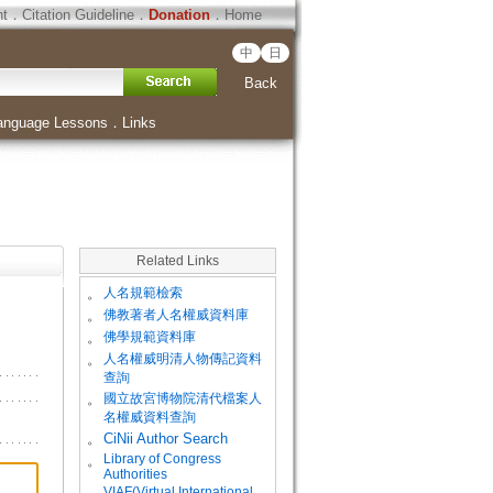
ht
．
Citation Guideline
．
Donation
．
Home
中
日
Back
anguage Lessons
．
Links
Related Links
。
人名規範檢索
。
佛教著者人名權威資料庫
。
佛學規範資料庫
。
人名權威明清人物傳記資料
查詢
。
國立故宮博物院清代檔案人
名權威資料查詢
。
CiNii Author Search
Library of Congress
。
Authorities
VIAF(Virtual International