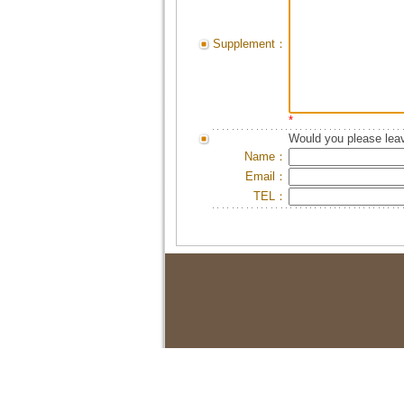
Supplement：
*
Would you please leav
Name：
Email：
TEL：