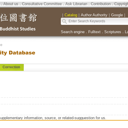
．
About us
．
Consultative Committee
．
Ask Librarian
．
Contribution
．
Copyrig
｜
Catalog
｜
Author Authority
｜
Google
｜
Search engine
．
Fulltext
．
Scriptures
．
L
se
Correction
supplementary information, source, or related-sugguestion for us.