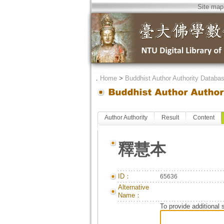
Site map
．
Home
>
Buddhist Author Authority Databa
Author Authority
Result
Content
釋慧本
ID：
65636
Alternative
Name：
To provide additional 