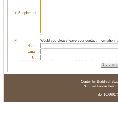
Supplement：
*
Would you please leave your contact information, 
Name：
Email：
TEL：
Center for Buddhist Stu
National Taiwan Universi
doi:10.6681