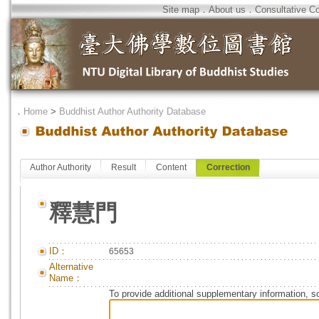
Site map
．
About us
．
Consultative C
．
Home
>
Buddhist Author Authority Database
Author Authority
Result
Content
Correction
釋慧門
ID：
65653
Alternative
Name：
To provide additional supplementary information, so