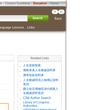
ht
．
Citation Guideline
．
Donation
．
Home
中
日
Back
anguage Lessons
．
Links
Related Links
。
人名規範檢索
。
佛教著者人名權威資料庫
。
佛學規範資料庫
。
人名權威明清人物傳記資料
查詢
。
國立故宮博物院清代檔案人
名權威資料查詢
。
CiNii Author Search
Library of Congress
。
Authorities
VIAF(Virtual International