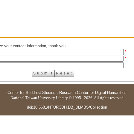
e your contact information, thank you.
*
*
Center for Buddhist Studies
．
Research Center for Digital Humanities
National Taiwan University Library © 1995 - 2026. All rights reserved
doi:10.6681/NTURCDH.DB_DLMBS/Collection