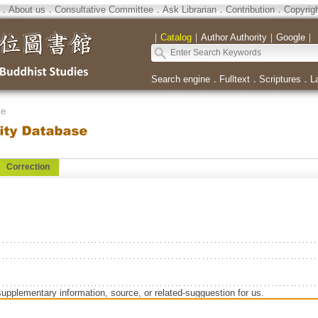
．
About us
．
Consultative Committee
．
Ask Librarian
．
Contribution
．
Copyrig
｜
Catalog
｜
Author Authority
｜
Google
｜
Search engine
．
Fulltext
．
Scriptures
．
L
se
Correction
supplementary information, source, or related-sugguestion for us.