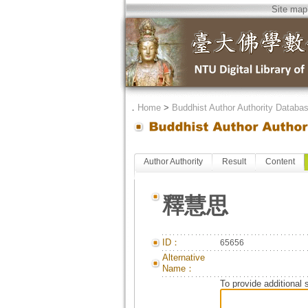
Site map
．
Home
>
Buddhist Author Authority Databa
Author Authority
Result
Content
釋慧思
ID：
65656
Alternative
Name：
To provide additional 