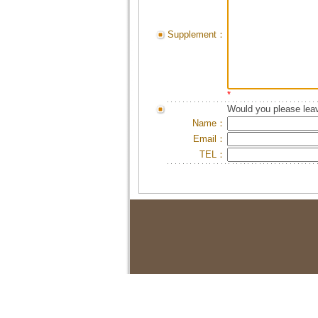
Supplement：
*
Would you please leav
Name：
Email：
TEL：