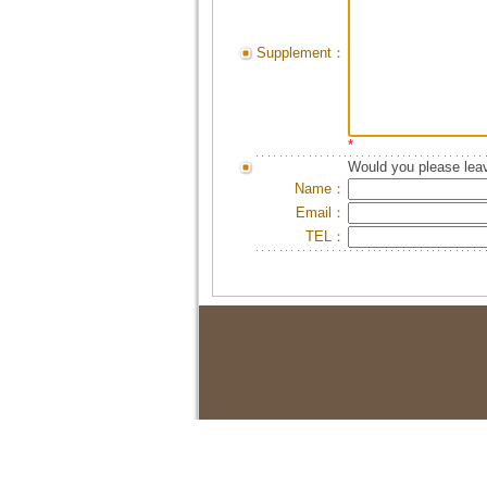
Supplement：
*
Would you please leav
Name：
Email：
TEL：