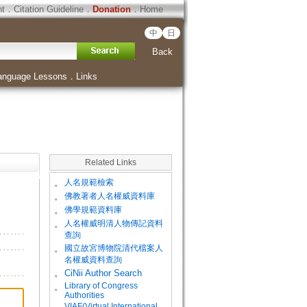
ht
．
Citation Guideline
．
Donation
．
Home
中
日
Back
anguage Lessons
．
Links
Related Links
。
人名規範檢索
。
佛教著者人名權威資料庫
。
佛學規範資料庫
。
人名權威明清人物傳記資料
查詢
。
國立故宮博物院清代檔案人
名權威資料查詢
。
CiNii Author Search
Library of Congress
。
Authorities
VIAF(Virtual International