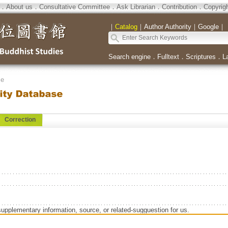
．
About us
．
Consultative Committee
．
Ask Librarian
．
Contribution
．
Copyrig
｜
Catalog
｜
Author Authority
｜
Google
｜
Search engine
．
Fulltext
．
Scriptures
．
L
se
Correction
supplementary information, source, or related-sugguestion for us.