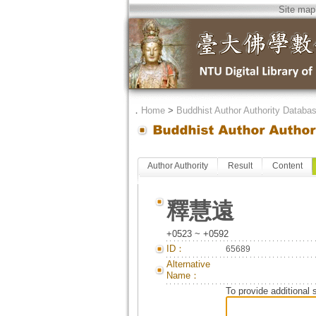
Site map
．
Home
>
Buddhist Author Authority Databa
Author Authority
Result
Content
釋慧遠
+0523 ~ +0592
ID：
65689
Alternative
Name：
To provide additional 