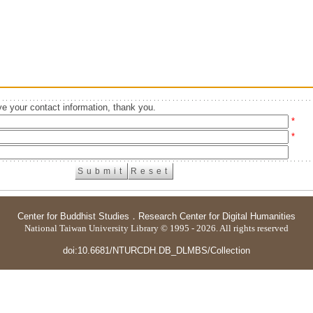
e your contact information, thank you.
*
*
Center for Buddhist Studies
．
Research Center for Digital Humanities
National Taiwan University Library © 1995 - 2026. All rights reserved
doi:10.6681/NTURCDH.DB_DLMBS/Collection