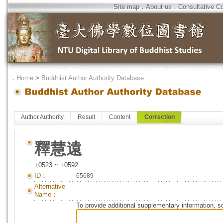
Site map
．
About us
．
Consultative C
．
Home
>
Buddhist Author Authority Database
Author Authority
Result
Content
Correction
釋慧遠
+0523 ~ +0592
ID：
65689
Alternative
Name：
To provide additional supplementary information, so