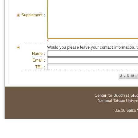
Supplement：
*
Would you please leave your contact information, 
Name：
Email：
TEL：
Center for Buddhist Stu
National Taiwan Universi
doi:10.6681