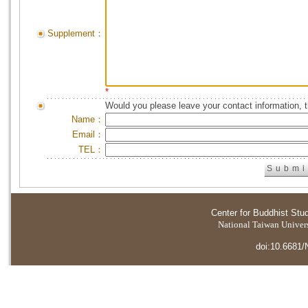
Supplement：
*
Would you please leave your contact information, 
Name：
Email：
TEL：
Center for Buddhist Stu
National Taiwan Universi
doi:10.6681