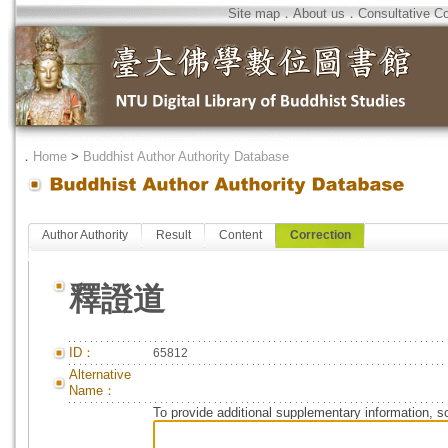
Site map
．
About us
．
Consultative C
．
Home
>
Buddhist Author Authority Database
Author Authority
Result
Content
Correction
釋證道
ID：
65812
Alternative
Name：
To provide additional supplementary information, so