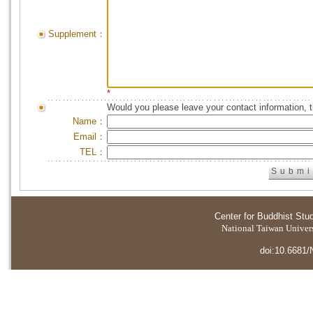
Supplement：
*
Would you please leave your contact information, 
Name：
Email：
TEL：
Center for Buddhist Stu
National Taiwan Universi
doi:10.6681