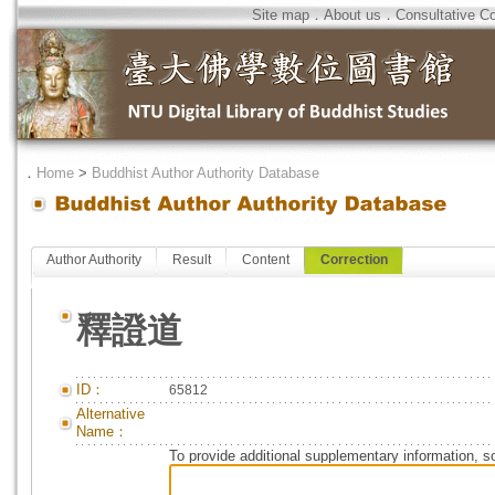
Site map
．
About us
．
Consultative C
．
Home
>
Buddhist Author Authority Database
Author Authority
Result
Content
Correction
釋證道
ID：
65812
Alternative
Name：
To provide additional supplementary information, so