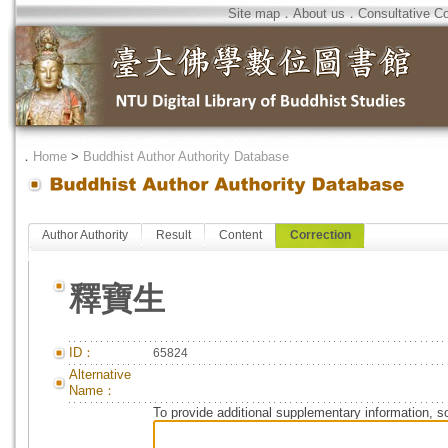
Site map
．
About us
．
Consultative C
．
Home
>
Buddhist Author Authority Database
Author Authority
Result
Content
Correction
釋寶生
ID：
65824
Alternative
Name：
To provide additional supplementary information, so