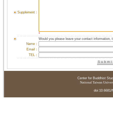
Supplement：
*
Would you please leave your contact information, 
Name：
Email：
TEL：
Center for Buddhist Stu
National Taiwan Universi
doi:10.6681