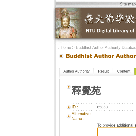
Site map
．
Home
>
Buddhist Author Authority Databa
Author Authority
Result
Content
釋覺苑
ID：
65868
Alternative
Name：
To provide additional 