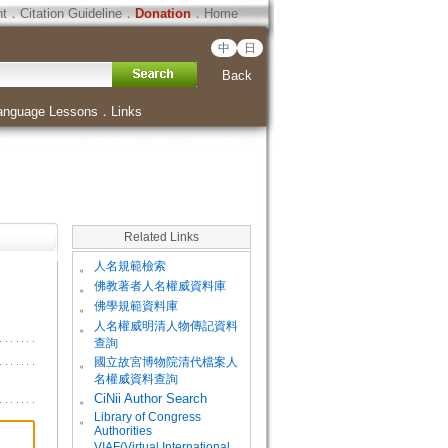
ht
．
Citation Guideline
．
Donation
．
Home
中
日
Back
anguage Lessons
．
Links
Related Links
。
人名規範檢索
。
佛教著者人名權威資料庫
。
佛學規範資料庫
。
人名權威明清人物傳記資料
查詢
。
國立故宮博物院清代檔案人
名權威資料查詢
。
CiNii Author Search
Library of Congress
。
Authorities
VIAF(Virtual International