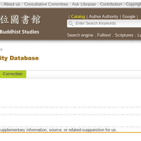
．
About us
．
Consultative Committee
．
Ask Librarian
．
Contribution
．
Copyrig
｜
Catalog
｜
Author Authority
｜
Google
｜
Search engine
．
Fulltext
．
Scriptures
．
L
se
Correction
supplementary information, source, or related-sugguestion for us.