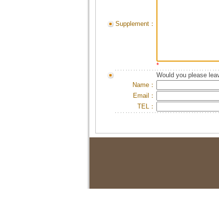
Supplement：
*
Would you please leav
Name：
Email：
TEL：