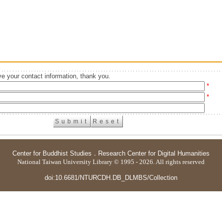
e your contact information, thank you.
*
*
Center for Buddhist Studies
．
Research Center for Digital Humanities
National Taiwan University Library © 1995 - 2026. All rights reserved
doi:10.6681/NTURCDH.DB_DLMBS/Collection