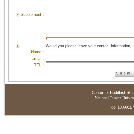
Supplement：
*
Would you please leave your contact information, 
Name：
Email：
TEL：
Center for Buddhist Stu
National Taiwan Universi
doi:10.6681