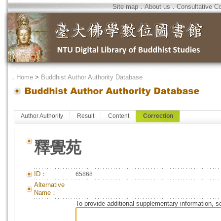
Site map
．
About us
．
Consultative C
．
Home
>
Buddhist Author Authority Database
Author Authority
Result
Content
Correction
釋覺苑
ID：
65868
Alternative
Name：
To provide additional supplementary information, so