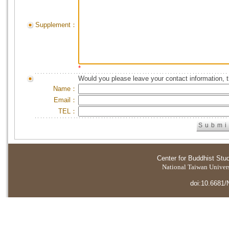
Supplement：
*
Would you please leave your contact information, 
Name：
Email：
TEL：
Center for Buddhist Stu
National Taiwan Universi
doi:10.6681