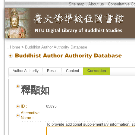
Site map
．
About us
．
Consultative C
．
Home
>
Buddhist Author Authority Database
Author Authority
Result
Content
Correction
釋顯如
ID：
65895
Alternative
Name：
To provide additional supplementary information, so