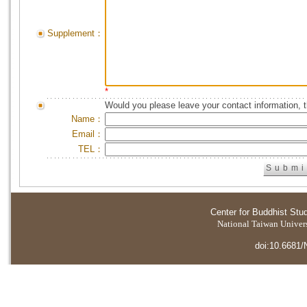
Supplement：
*
Would you please leave your contact information, 
Name：
Email：
TEL：
Center for Buddhist Stu
National Taiwan Universi
doi:10.6681