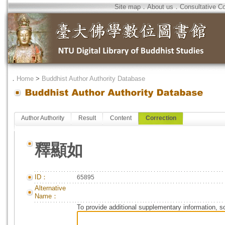
Site map
．
About us
．
Consultative C
．
Home
>
Buddhist Author Authority Database
Author Authority
Result
Content
Correction
釋顯如
ID：
65895
Alternative
Name：
To provide additional supplementary information, so