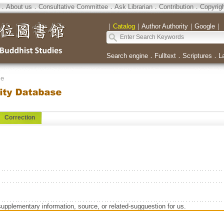
．
About us
．
Consultative Committee
．
Ask Librarian
．
Contribution
．
Copyrig
｜
Catalog
｜
Author Authority
｜
Google
｜
Search engine
．
Fulltext
．
Scriptures
．
L
se
Correction
supplementary information, source, or related-sugguestion for us.