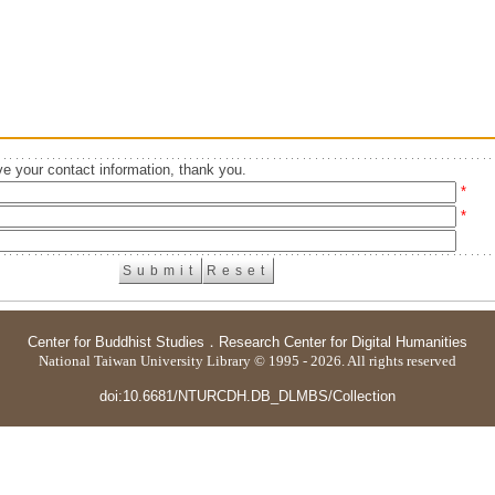
e your contact information, thank you.
*
*
Center for Buddhist Studies
．
Research Center for Digital Humanities
National Taiwan University Library © 1995 - 2026. All rights reserved
doi:10.6681/NTURCDH.DB_DLMBS/Collection