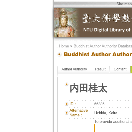
Site map
．
Home
>
Buddhist Author Authority Databa
Author Authority
Result
Content
内田桂太
ID：
66385
Alternative
Uchida, Keita
Name：
To provide additional 