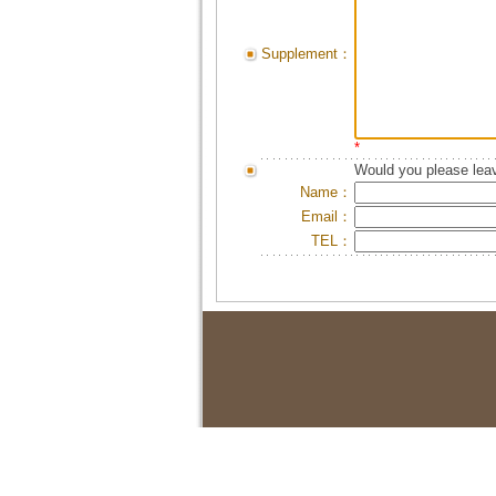
Supplement：
*
Would you please leav
Name：
Email：
TEL：