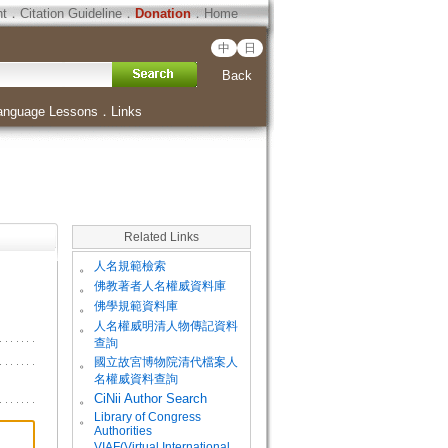
ht
．
Citation Guideline
．
Donation
．
Home
中
日
Back
anguage Lessons
．
Links
Related Links
。
人名規範檢索
。
佛教著者人名權威資料庫
。
佛學規範資料庫
。
人名權威明清人物傳記資料
查詢
。
國立故宮博物院清代檔案人
名權威資料查詢
。
CiNii Author Search
Library of Congress
。
Authorities
VIAF(Virtual International