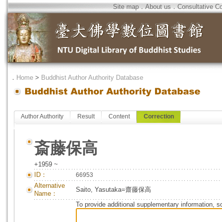
Site map
．
About us
．
Consultative C
．
Home
>
Buddhist Author Authority Database
Author Authority
Result
Content
Correction
斎藤保高
+1959 ~
ID：
66953
Alternative
Saito, Yasutaka=齋藤保高
Name：
To provide additional supplementary information, so