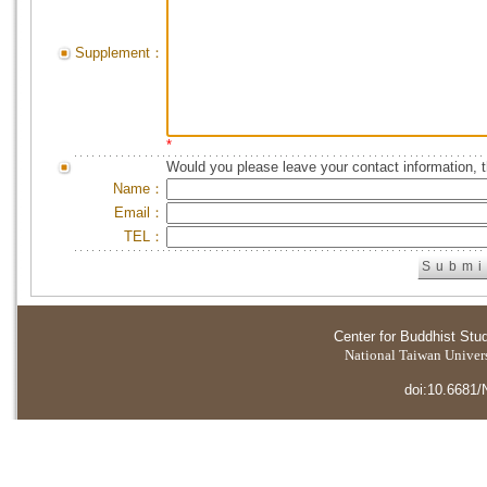
Supplement：
*
Would you please leave your contact information, 
Name：
Email：
TEL：
Center for Buddhist Stu
National Taiwan Universi
doi:10.6681