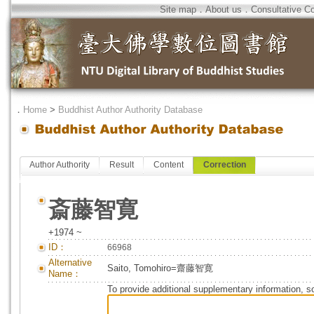
Site map
．
About us
．
Consultative C
．
Home
>
Buddhist Author Authority Database
Author Authority
Result
Content
Correction
斎藤智寛
+1974 ~
ID：
66968
Alternative
Saito, Tomohiro=齋藤智寛
Name：
To provide additional supplementary information, so