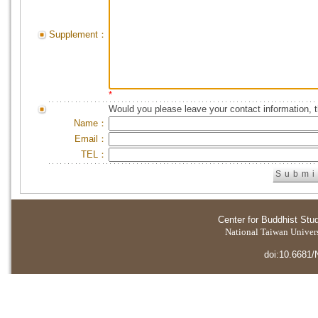
Supplement：
*
Would you please leave your contact information, 
Name：
Email：
TEL：
Center for Buddhist Stu
National Taiwan Universi
doi:10.6681