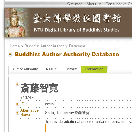
Site map
．
About us
．
Consultative C
．
Home
>
Buddhist Author Authority Database
Author Authority
Result
Content
Correction
斎藤智寛
+1974 ~
ID：
66968
Alternative
Saito, Tomohiro=齋藤智寛
Name：
To provide additional supplementary information, so