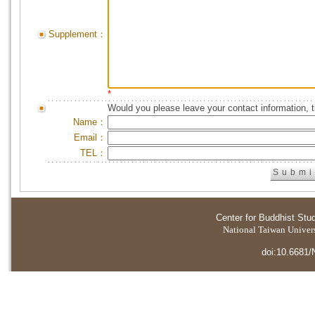
Supplement：
*
Would you please leave your contact information, 
Name：
Email：
TEL：
Center for Buddhist Stu
National Taiwan Universi
doi:10.6681