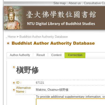
Site map
．
About us
．
Consultative C
．
Home
>
Buddhist Author Authority Database
Author Authority
Result
Content
Correction
槇野修
ID：
67121
Alternative
Makino, Osamu=槙野修
Name：
To provide additional supplementary information, so