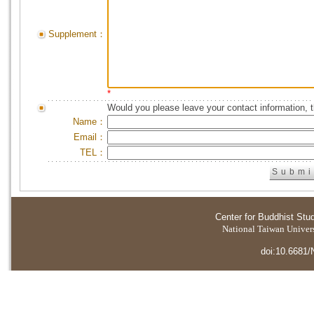
Supplement：
*
Would you please leave your contact information, 
Name：
Email：
TEL：
Center for Buddhist Stu
National Taiwan Universi
doi:10.6681