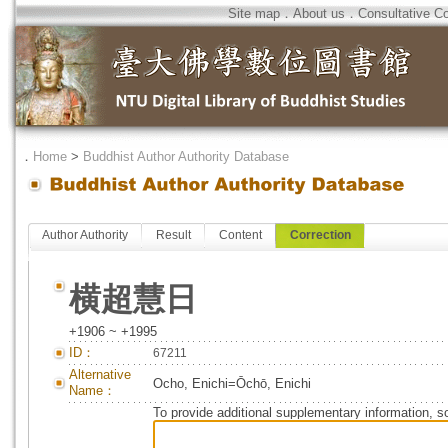
Site map
．
About us
．
Consultative C
．
Home
>
Buddhist Author Authority Database
Author Authority
Result
Content
Correction
横超慧日
+1906 ~ +1995
ID：
67211
Alternative
Ocho, Enichi=Ōchō, Enichi
Name：
To provide additional supplementary information, so