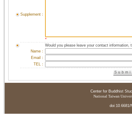
Supplement：
*
Would you please leave your contact information, 
Name：
Email：
TEL：
Center for Buddhist Stu
National Taiwan Universi
doi:10.6681